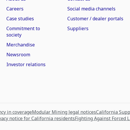
Careers
Social media channels
Case studies
Customer / dealer portals
Commitment to
Suppliers
society
Merchandise
Newsroom
Investor relations
cy in coverage
Modular Mining legal notices
California Sup
vacy notice for California residents
Fighting Against Forced 