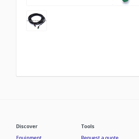
Discover
Tools
Equipment
Request a quote