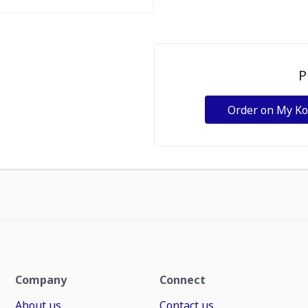
P
Order on My K
Company
Connect
About us
Contact us