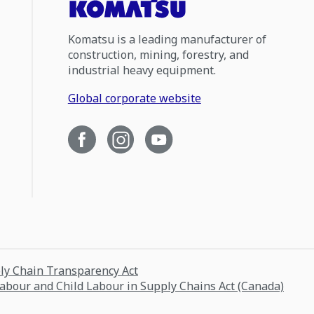
Komatsu is a leading manufacturer of
construction, mining, forestry, and
industrial heavy equipment.
Global corporate website
ply Chain Transparency Act
Labour and Child Labour in Supply Chains Act (Canada)