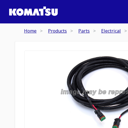
Home
Products
Parts
Electrical