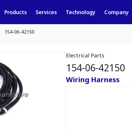
Products
Services
Technology
Company
154-06-42150
Electrical Parts
154-06-42150
Wiring Harness