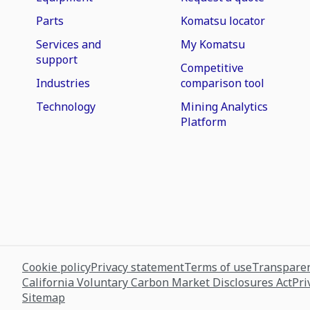
Parts
Komatsu locator
Services and
My Komatsu
support
Competitive
Industries
comparison tool
Technology
Mining Analytics
Platform
Cookie policy
Privacy statement
Terms of use
Transparen
California Voluntary Carbon Market Disclosures Act
Pri
Sitemap