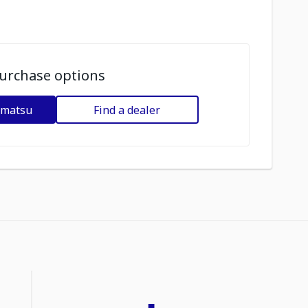
urchase options
omatsu
Find a dealer