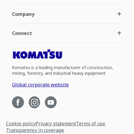
Company
Connect
Komatsu is a leading manufacturer of construction,
mining, forestry, and industrial heavy equipment.
Global corporate website
Cookie policy
Privacy statement
Terms of use
Transparency in coverage