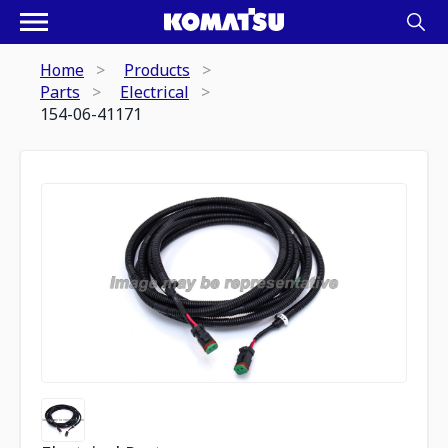
Home
Products
Parts
Electrical
154-06-41171