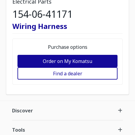
Electrical Parts
154-06-41171
Wiring Harness
Purchase options
Order on My Komatsu
Find a dealer
Discover
Tools