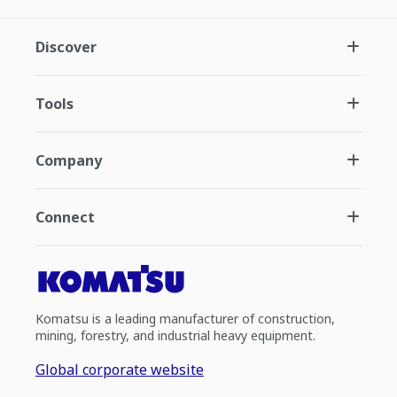
Discover
Tools
Company
Connect
Komatsu is a leading manufacturer of construction,
mining, forestry, and industrial heavy equipment.
Global corporate website