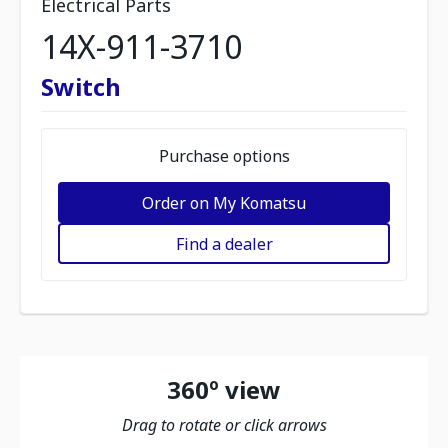
Electrical Parts
14X-911-3710
Switch
Purchase options
Order on My Komatsu
Find a dealer
360º view
Drag to rotate or click arrows