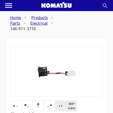
Home
Products
Parts
Electrical
14X-911-3710
360º
+
7
view