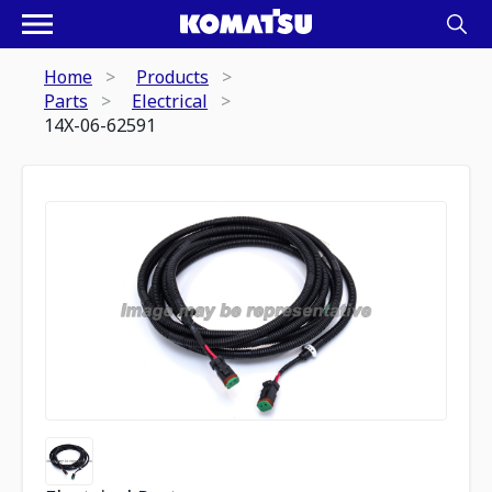
Home
Products
Parts
Electrical
14X-06-62591