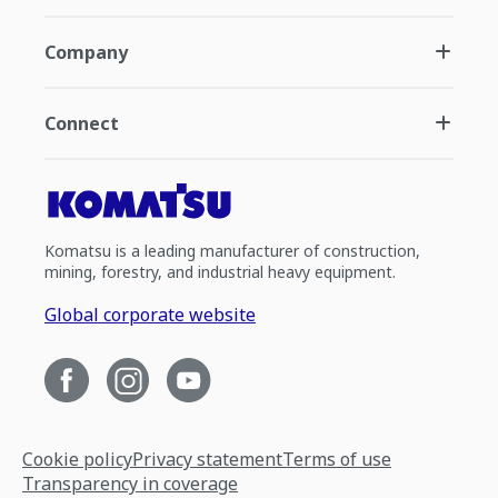
Company
Connect
Komatsu is a leading manufacturer of construction,
mining, forestry, and industrial heavy equipment.
Global corporate website
Cookie policy
Privacy statement
Terms of use
Transparency in coverage