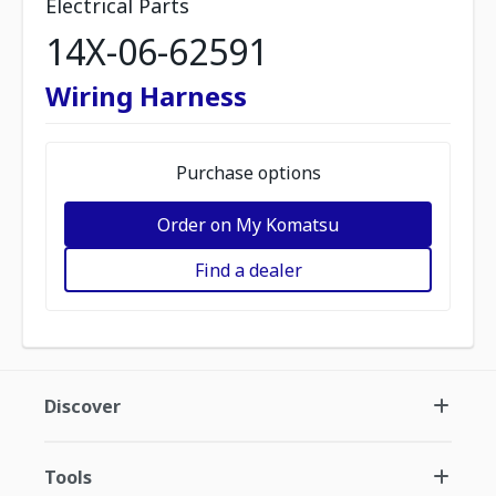
Electrical Parts
14X-06-62591
Wiring Harness
Purchase options
Order on My Komatsu
Find a dealer
Discover
Tools