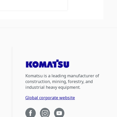
Komatsu is a leading manufacturer of
construction, mining, forestry, and
industrial heavy equipment.
Global corporate website