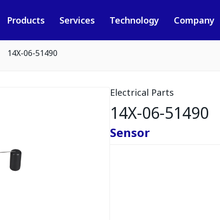
Products
Services
Technology
Company
14X-06-51490
Electrical Parts
14X-06-51490
Sensor