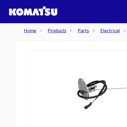
Home
Products
Parts
Electrical