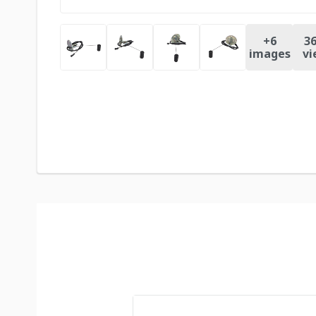
+
6
36
images
vi