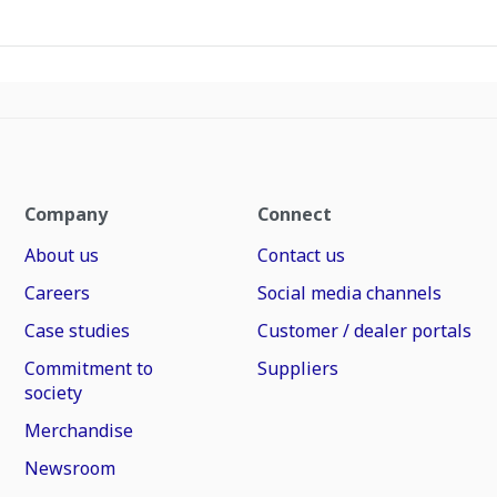
Company
Connect
About us
Contact us
Careers
Social media channels
Case studies
Customer / dealer portals
Commitment to
Suppliers
society
Merchandise
Newsroom