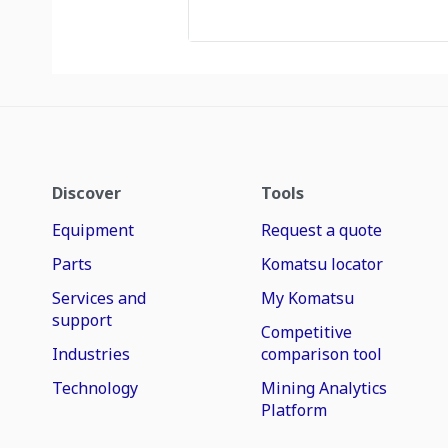
Discover
Tools
Equipment
Request a quote
Parts
Komatsu locator
Services and
My Komatsu
support
Competitive
Industries
comparison tool
Technology
Mining Analytics
Platform