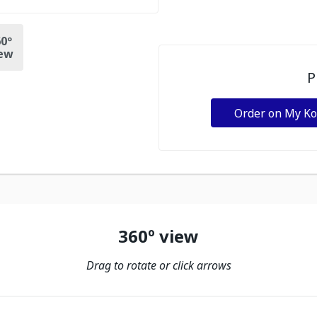
0º
ew
P
Order on My K
360º view
Drag to rotate or click arrows