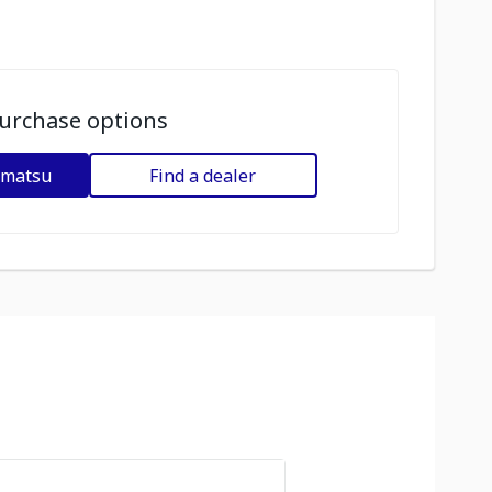
urchase options
omatsu
Find a dealer