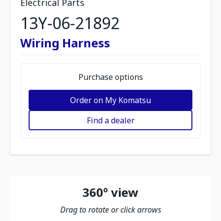
Electrical Parts
13Y-06-21892
Wiring Harness
Purchase options
Order on My Komatsu
Find a dealer
360º view
Drag to rotate or click arrows