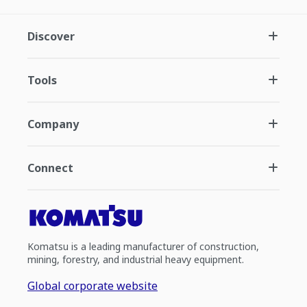
Discover
Tools
Company
Connect
Komatsu is a leading manufacturer of construction,
mining, forestry, and industrial heavy equipment.
Global corporate website