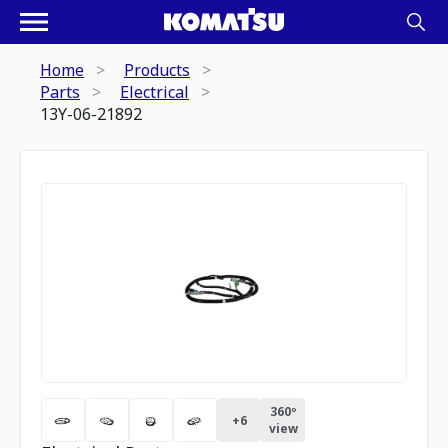
Home
Products
Parts
Electrical
13Y-06-21892
360º
+
6
view