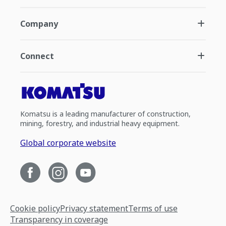
Company
Connect
Komatsu is a leading manufacturer of construction,
mining, forestry, and industrial heavy equipment.
Global corporate website
Cookie policy
Privacy statement
Terms of use
Transparency in coverage