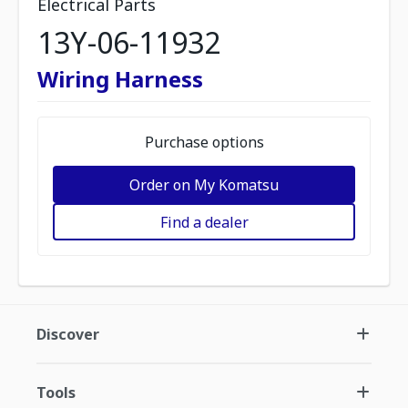
Electrical Parts
13Y-06-11932
Wiring Harness
Purchase options
Order on My Komatsu
Find a dealer
Discover
Tools