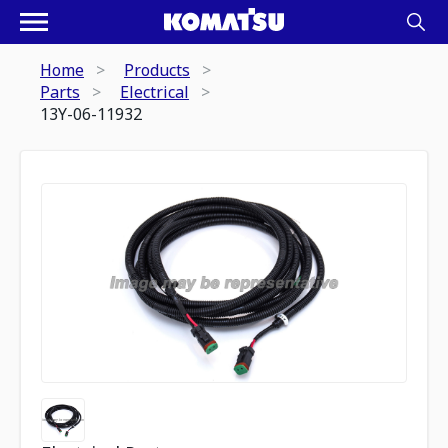
Home
Products
Parts
Electrical
13Y-06-11932