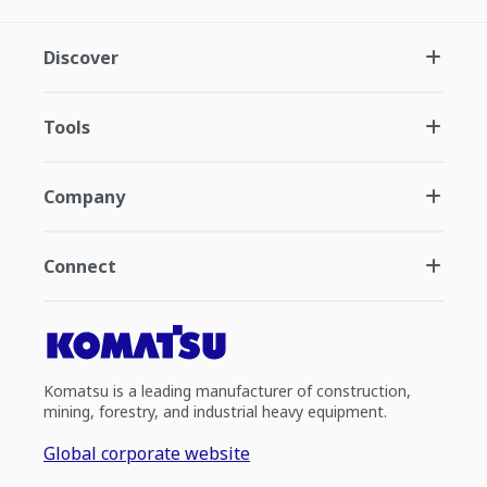
Discover
Tools
Company
Connect
Komatsu is a leading manufacturer of construction,
mining, forestry, and industrial heavy equipment.
Global corporate website