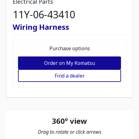
Electrical Parts
11Y-06-43410
Wiring Harness
Purchase options
Order on My Komatsu
Find a dealer
360º view
Drag to rotate or click arrows