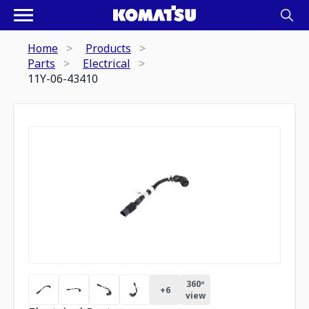
Home
Products
Parts
Electrical
11Y-06-43410
360º
+
6
view