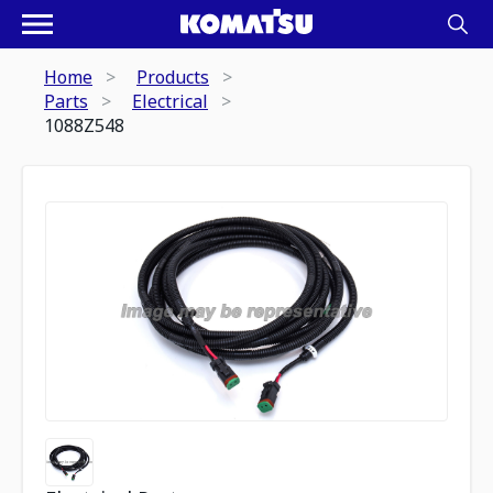
Home
Products
Parts
Electrical
1088Z548