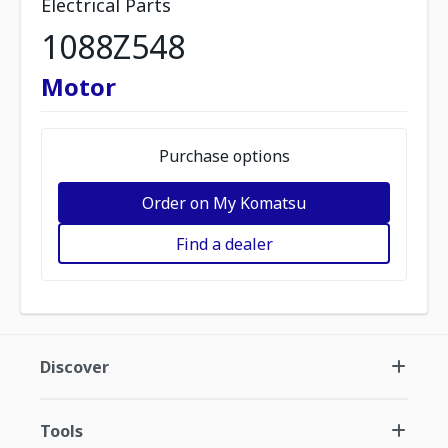
Electrical Parts
1088Z548
Motor
Purchase options
Order on My Komatsu
Find a dealer
Discover
Tools