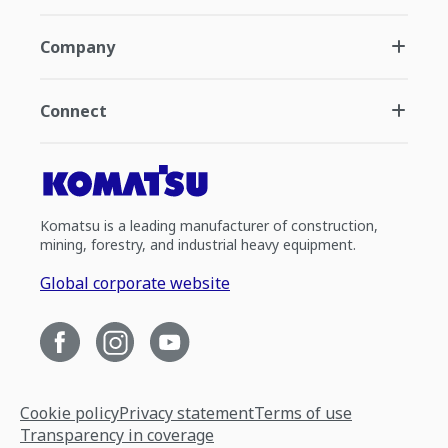
Company
Connect
Komatsu is a leading manufacturer of construction,
mining, forestry, and industrial heavy equipment.
Global corporate website
Cookie policy
Privacy statement
Terms of use
Transparency in coverage