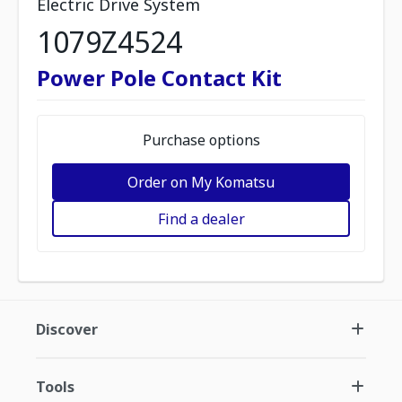
Electric Drive System
1079Z4524
Power Pole Contact Kit
Purchase options
Order on My Komatsu
Find a dealer
Discover
Tools