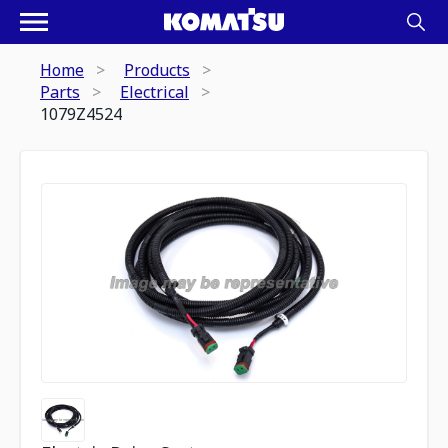
Home
Products
Parts
Electrical
1079Z4524