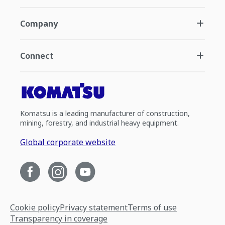
Company
Connect
Komatsu is a leading manufacturer of construction,
mining, forestry, and industrial heavy equipment.
Global corporate website
Cookie policy
Privacy statement
Terms of use
Transparency in coverage