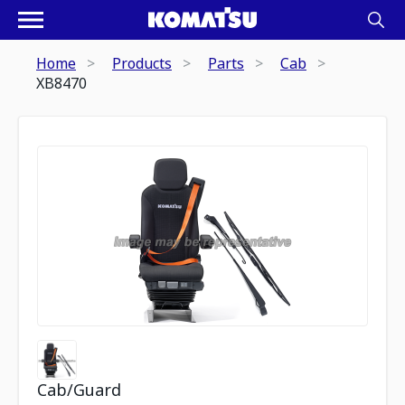
Home
Products
Parts
Cab
XB8470
Cab/Guard