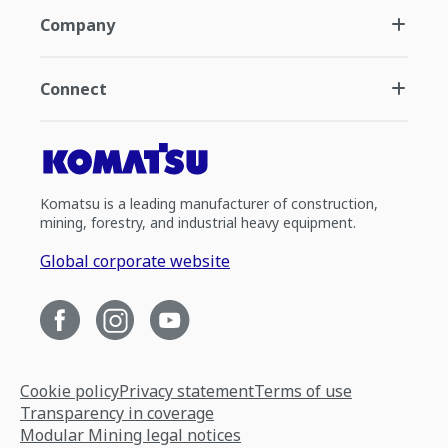
Company
Connect
Komatsu is a leading manufacturer of construction,
mining, forestry, and industrial heavy equipment.
Global corporate website
Cookie policy
Privacy statement
Terms of use
Transparency in coverage
Modular Mining legal notices