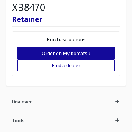
XB8470
Retainer
Purchase options
Order on My Komatsu
Find a dealer
Discover
Tools