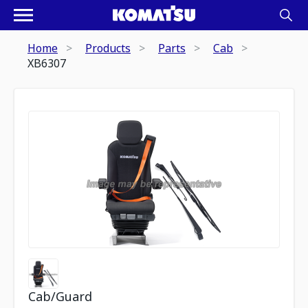
Home
Products
Parts
Cab
XB6307
Cab/Guard