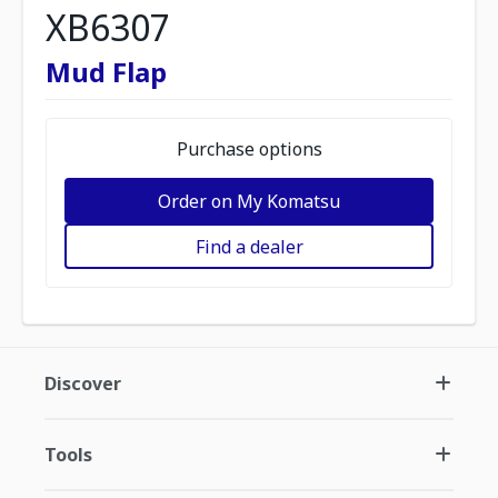
XB6307
Mud Flap
Purchase options
Order on My Komatsu
Find a dealer
Discover
Tools