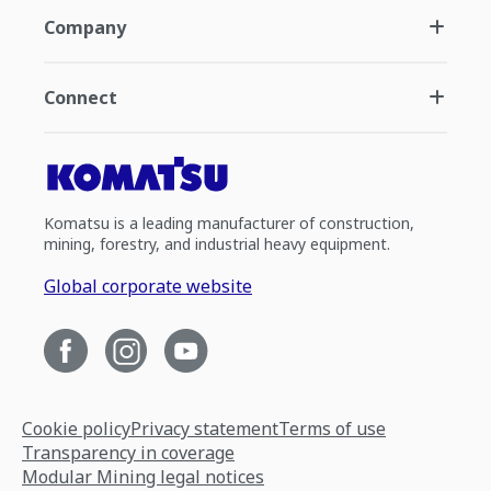
Company
Connect
Komatsu is a leading manufacturer of construction,
mining, forestry, and industrial heavy equipment.
Global corporate website
Cookie policy
Privacy statement
Terms of use
Transparency in coverage
Modular Mining legal notices