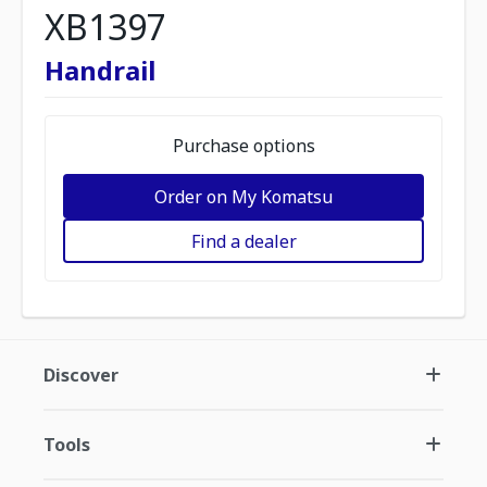
XB1397
Handrail
Purchase options
Order on My Komatsu
Find a dealer
Discover
Tools