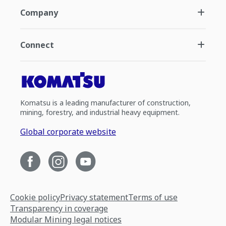
Company
Connect
Komatsu is a leading manufacturer of construction,
mining, forestry, and industrial heavy equipment.
Global corporate website
Cookie policy
Privacy statement
Terms of use
Transparency in coverage
Modular Mining legal notices