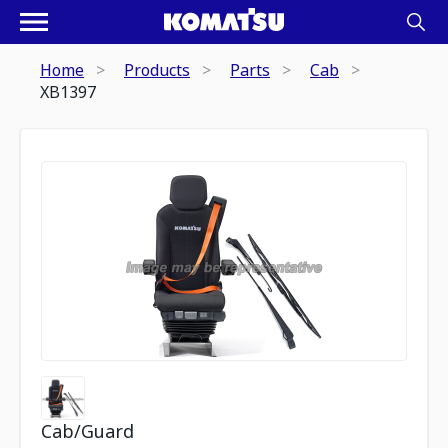
Home
Products
Parts
Cab
XB1397
Cab/Guard