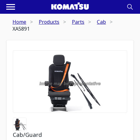
Home
Products
Parts
Cab
XA5891
Cab/Guard