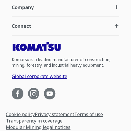
Company
Connect
Komatsu is a leading manufacturer of construction,
mining, forestry, and industrial heavy equipment.
Global corporate website
Cookie policy
Privacy statement
Terms of use
Transparency in coverage
Modular Mining legal notices