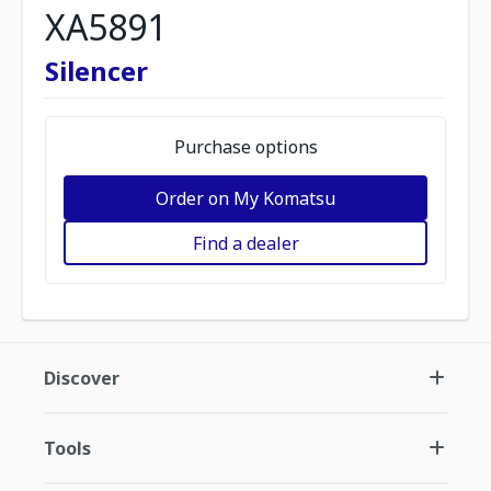
XA5891
Silencer
Purchase options
Order on My Komatsu
Find a dealer
Discover
Tools