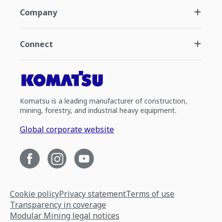
Company
Connect
Komatsu is a leading manufacturer of construction,
mining, forestry, and industrial heavy equipment.
Global corporate website
Cookie policy
Privacy statement
Terms of use
Transparency in coverage
Modular Mining legal notices