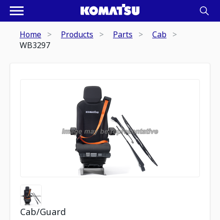
Home
Products
Parts
Cab
WB3297
Cab/Guard