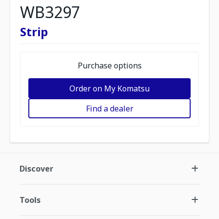
WB3297
Strip
Purchase options
Order on My Komatsu
Find a dealer
Discover
Tools