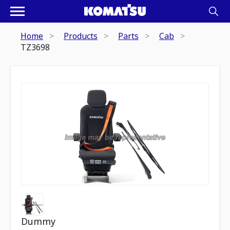
Home
Products
Parts
Cab
TZ3698
Dummy