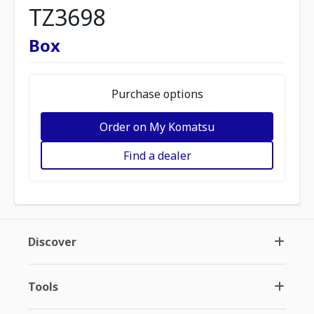
TZ3698
Box
Purchase options
Order on My Komatsu
Find a dealer
Discover
Tools