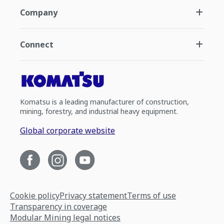
Company
Connect
Komatsu is a leading manufacturer of construction,
mining, forestry, and industrial heavy equipment.
Global corporate website
Cookie policy
Privacy statement
Terms of use
Transparency in coverage
Modular Mining legal notices