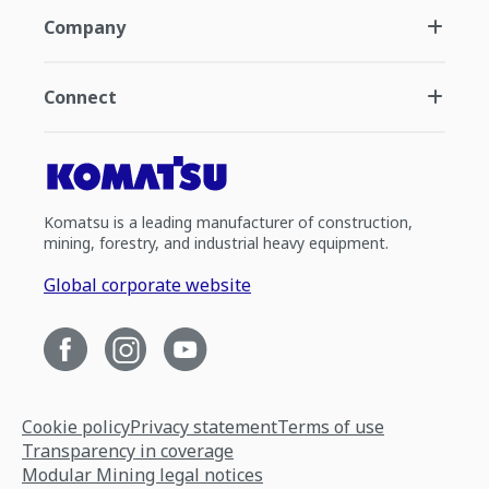
Company
Connect
Komatsu is a leading manufacturer of construction,
mining, forestry, and industrial heavy equipment.
Global corporate website
Cookie policy
Privacy statement
Terms of use
Transparency in coverage
Modular Mining legal notices