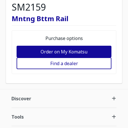
SM2159
Mntng Bttm Rail
Purchase options
Order on My Komatsu
Find a dealer
Discover
Tools