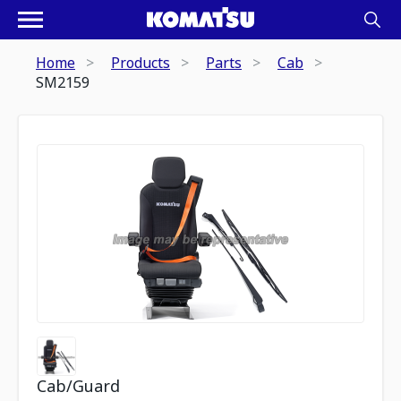
Home
Products
Parts
Cab
SM2159
Cab/Guard