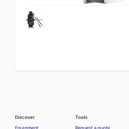
Discover
Tools
Equipment
Request a quote