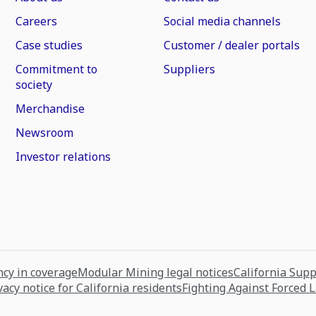
Careers
Social media channels
Case studies
Customer / dealer portals
Commitment to
Suppliers
society
Merchandise
Newsroom
Investor relations
cy in coverage
Modular Mining legal notices
California Sup
vacy notice for California residents
Fighting Against Forced 