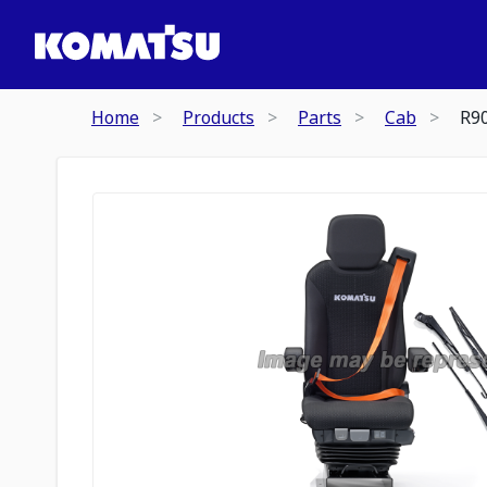
Home
Products
Parts
Cab
R9