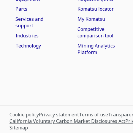
Parts
Komatsu locator
Services and
My Komatsu
support
Competitive
Industries
comparison tool
Technology
Mining Analytics
Platform
Cookie policy
Privacy statement
Terms of use
Transparen
California Voluntary Carbon Market Disclosures Act
Pri
Sitemap