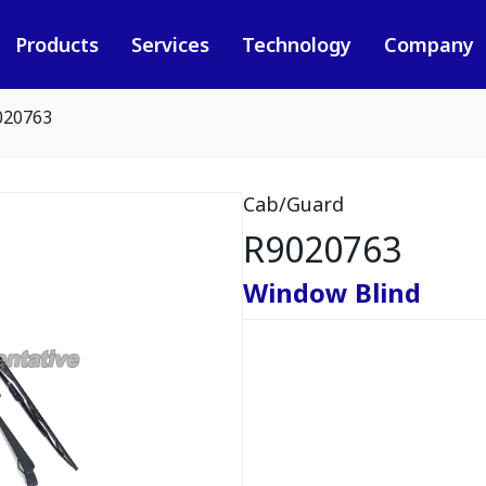
Products
Services
Technology
Company
020763
Cab/Guard
R9020763
Window Blind