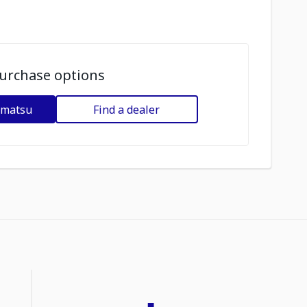
urchase options
omatsu
Find a dealer