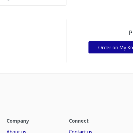
P
Order on My K
Company
Connect
About us
Contact us