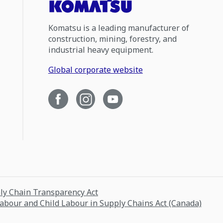
Komatsu is a leading manufacturer of
construction, mining, forestry, and
industrial heavy equipment.
Global corporate website
ply Chain Transparency Act
Labour and Child Labour in Supply Chains Act (Canada)