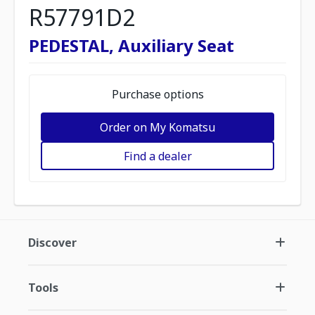
R57791D2
PEDESTAL, Auxiliary Seat
Purchase options
Order on My Komatsu
Find a dealer
Discover
Tools