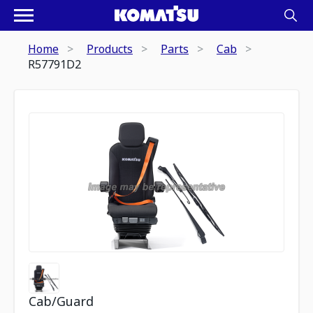
Home
Products
Parts
Cab
R57791D2
Cab/Guard