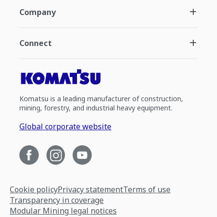
Company
Connect
Komatsu is a leading manufacturer of construction,
mining, forestry, and industrial heavy equipment.
Global corporate website
Cookie policy
Privacy statement
Terms of use
Transparency in coverage
Modular Mining legal notices