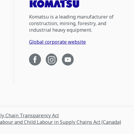
Komatsu is a leading manufacturer of
construction, mining, forestry, and
industrial heavy equipment.
Global corporate website
ply Chain Transparency Act
Labour and Child Labour in Supply Chains Act (Canada)