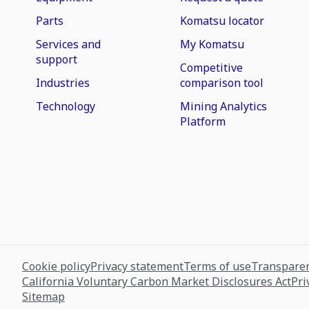
Parts
Komatsu locator
Services and
My Komatsu
support
Competitive
Industries
comparison tool
Technology
Mining Analytics
Platform
Cookie policy
Privacy statement
Terms of use
Transparen
California Voluntary Carbon Market Disclosures Act
Pri
Sitemap