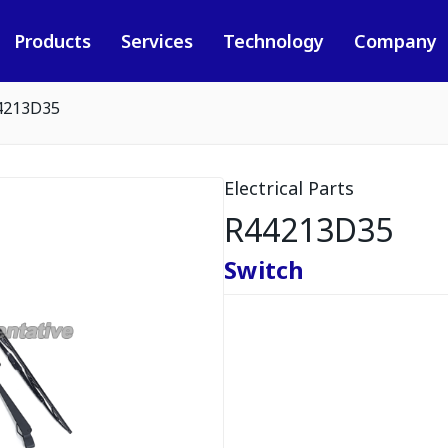
Products
Services
Technology
Company
4213D35
Electrical Parts
R44213D35
Switch