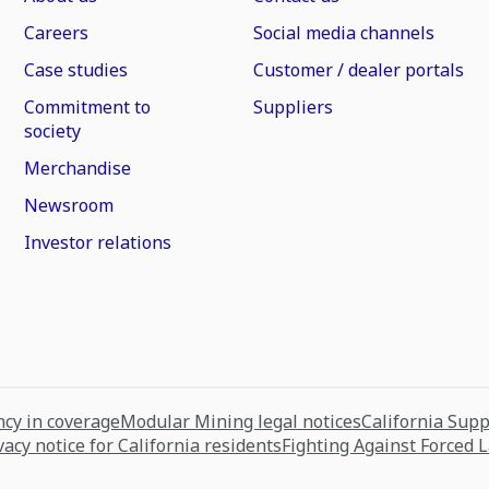
Careers
Social media channels
Case studies
Customer / dealer portals
Commitment to
Suppliers
society
Merchandise
Newsroom
Investor relations
cy in coverage
Modular Mining legal notices
California Sup
vacy notice for California residents
Fighting Against Forced 