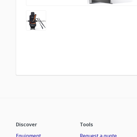
Discover
Tools
Equipment
Request a quote