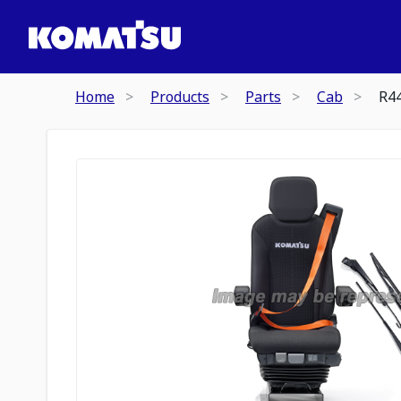
Home
Products
Parts
Cab
R4