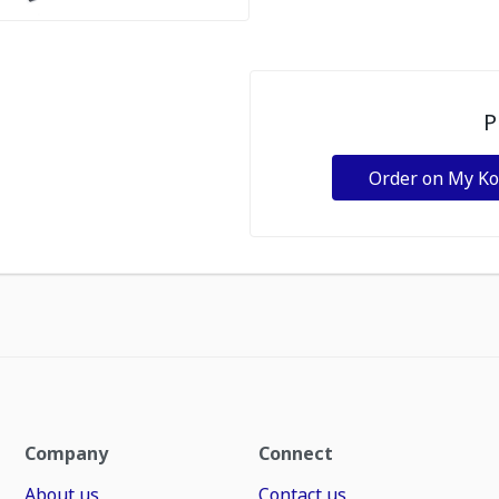
P
Order on My K
Company
Connect
About us
Contact us