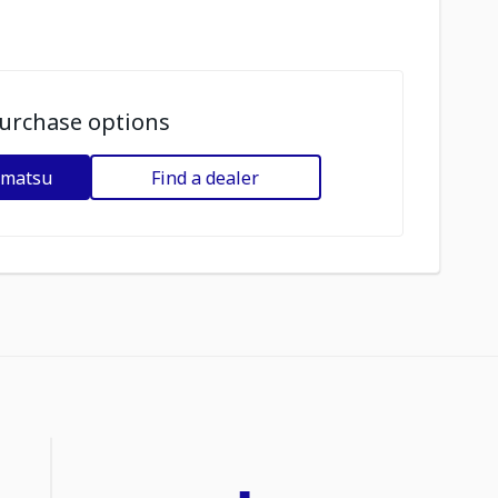
urchase options
omatsu
Find a dealer