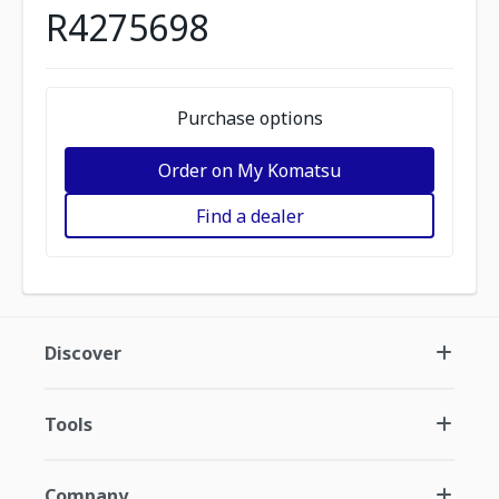
R4275698
Purchase options
Order on My Komatsu
Find a dealer
Discover
Tools
Company