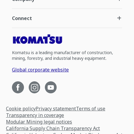
Connect
Komatsu is a leading manufacturer of construction,
mining, forestry, and industrial heavy equipment.
Global corporate website
Cookie policy
Privacy statement
Terms of use
Transparency in coverage
Modular Mining legal notices
California Supply Chain Transparency Act