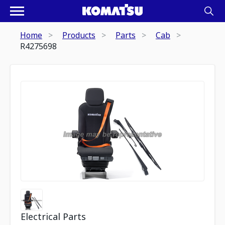
Home
Products
Parts
Cab
R4275698
Electrical Parts