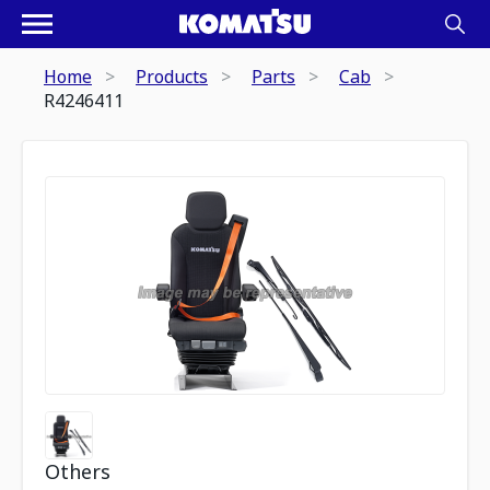
Home
Products
Parts
Cab
R4246411
Others