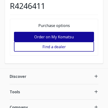
R4246411
Purchase options
Order on My Komatsu
Find a dealer
Discover
Tools
Company