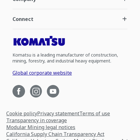
Connect
Komatsu is a leading manufacturer of construction,
mining, forestry, and industrial heavy equipment.
Global corporate website
Cookie policy
Privacy statement
Terms of use
Transparency in coverage
Modular Mining legal notices
California Supply Chain Transparency Act