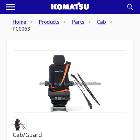
Home
Products
Parts
Cab
PC0063
Cab/Guard