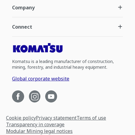
Company
Connect
Komatsu is a leading manufacturer of construction,
mining, forestry, and industrial heavy equipment.
Global corporate website
Cookie policy
Privacy statement
Terms of use
Transparency in coverage
Modular Mining legal notices