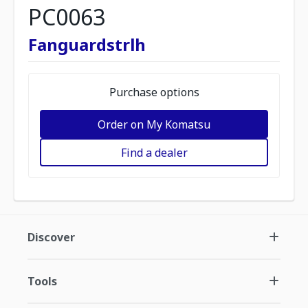
PC0063
Fanguardstrlh
Purchase options
Order on My Komatsu
Find a dealer
Discover
Tools