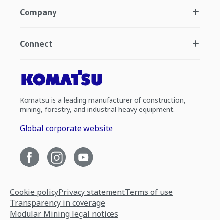
Company
Connect
Komatsu is a leading manufacturer of construction,
mining, forestry, and industrial heavy equipment.
Global corporate website
Cookie policy
Privacy statement
Terms of use
Transparency in coverage
Modular Mining legal notices