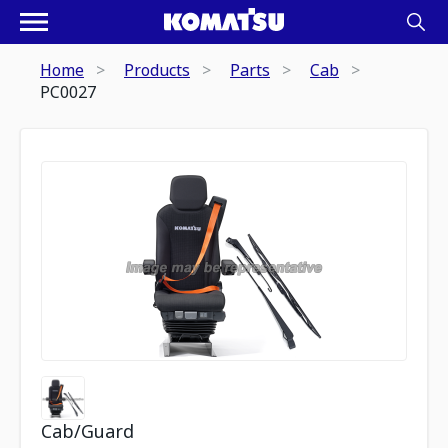
Home
Products
Parts
Cab
PC0027
Cab/Guard