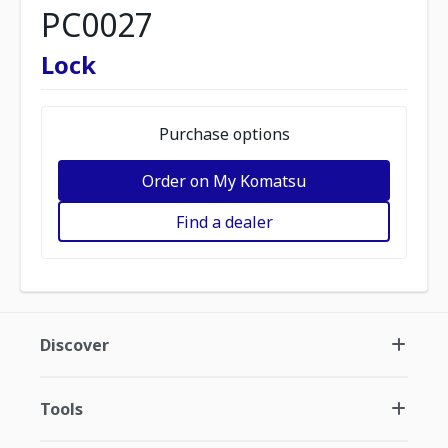
PC0027
Lock
Purchase options
Order on My Komatsu
Find a dealer
Discover
Tools