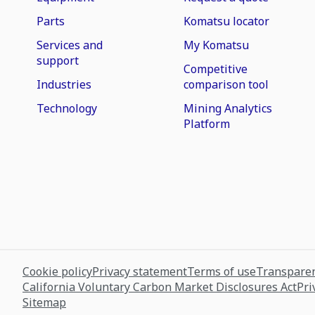
Parts
Komatsu locator
Services and
My Komatsu
support
Competitive
Industries
comparison tool
Technology
Mining Analytics
Platform
Cookie policy
Privacy statement
Terms of use
Transparen
California Voluntary Carbon Market Disclosures Act
Pri
Sitemap