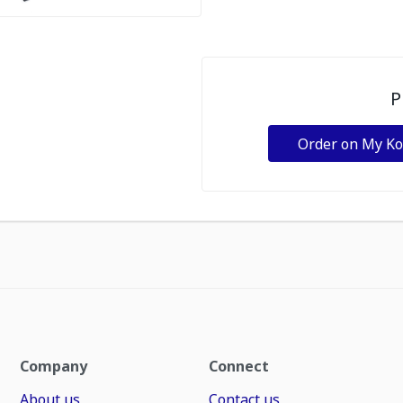
P
Order on My K
Company
Connect
About us
Contact us