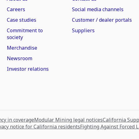
Careers
Social media channels
Case studies
Customer / dealer portals
Commitment to
Suppliers
society
Merchandise
Newsroom
Investor relations
cy in coverage
Modular Mining legal notices
California Sup
vacy notice for California residents
Fighting Against Forced 