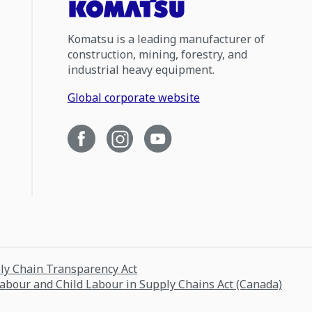
Komatsu is a leading manufacturer of
construction, mining, forestry, and
industrial heavy equipment.
Global corporate website
ply Chain Transparency Act
Labour and Child Labour in Supply Chains Act (Canada)