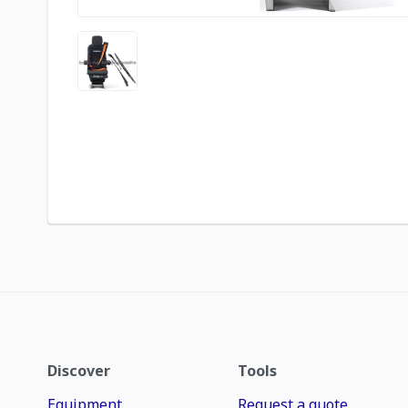
Discover
Tools
Equipment
Request a quote