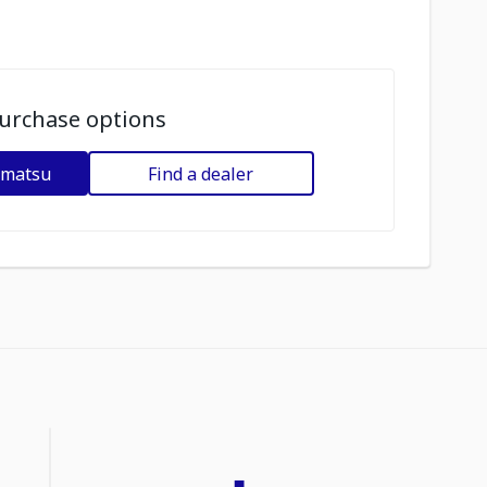
urchase options
omatsu
Find a dealer