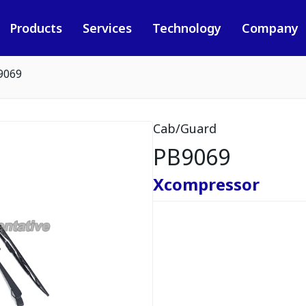
Products
Services
Technology
Company
9069
Cab/Guard
PB9069
Xcompressor