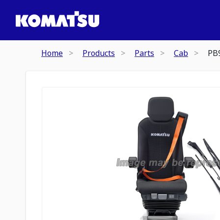
Home
Products
Parts
Cab
PB