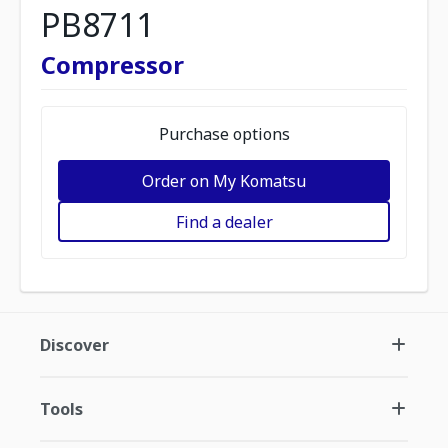
PB8711
Compressor
Purchase options
Order on My Komatsu
Find a dealer
Discover
Tools