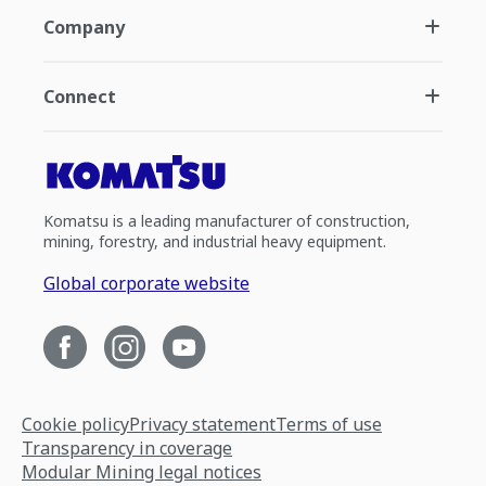
Company
Connect
Komatsu is a leading manufacturer of construction,
mining, forestry, and industrial heavy equipment.
Global corporate website
Cookie policy
Privacy statement
Terms of use
Transparency in coverage
Modular Mining legal notices