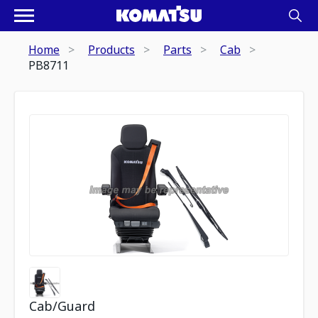
Home
Products
Parts
Cab
PB8711
Cab/Guard