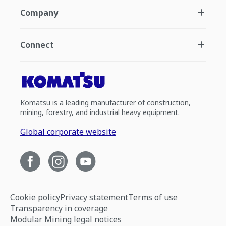
Company
Connect
Komatsu is a leading manufacturer of construction,
mining, forestry, and industrial heavy equipment.
Global corporate website
Cookie policy
Privacy statement
Terms of use
Transparency in coverage
Modular Mining legal notices