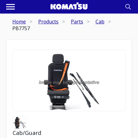
Home
Products
Parts
Cab
PB7757
Cab/Guard