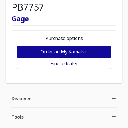
PB7757
Gage
Purchase options
Order on My Komatsu
Find a dealer
Discover
Tools