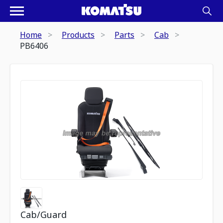
Home
Products
Parts
Cab
PB6406
Cab/Guard