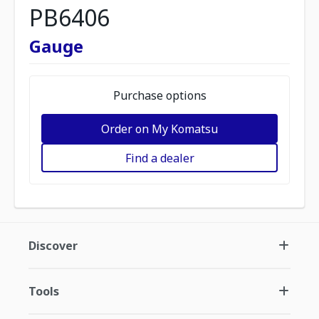
PB6406
Gauge
Purchase options
Order on My Komatsu
Find a dealer
Discover
Tools