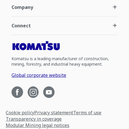
Company
Connect
Komatsu is a leading manufacturer of construction,
mining, forestry, and industrial heavy equipment.
Global corporate website
Cookie policy
Privacy statement
Terms of use
Transparency in coverage
Modular Mining legal notices