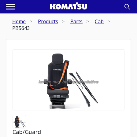
Home
Products
Parts
Cab
PB5643
Cab/Guard