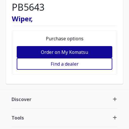
PB5643
Wiper,
Purchase options
Order on My Komatsu
Find a dealer
Discover
Tools