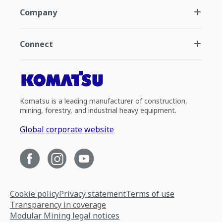
Company
Connect
Komatsu is a leading manufacturer of construction,
mining, forestry, and industrial heavy equipment.
Global corporate website
Cookie policy
Privacy statement
Terms of use
Transparency in coverage
Modular Mining legal notices