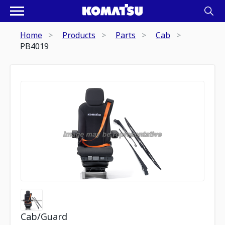
Home
Products
Parts
Cab
PB4019
Cab/Guard