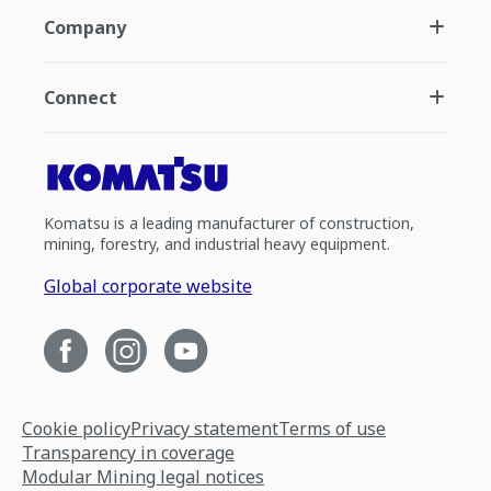
Company
Connect
Komatsu is a leading manufacturer of construction,
mining, forestry, and industrial heavy equipment.
Global corporate website
Cookie policy
Privacy statement
Terms of use
Transparency in coverage
Modular Mining legal notices