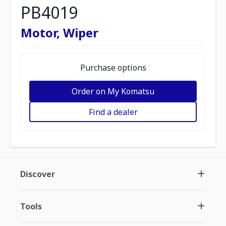
PB4019
Motor, Wiper
Purchase options
Order on My Komatsu
Find a dealer
Discover
Tools