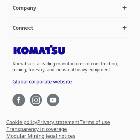
Company
Connect
Komatsu is a leading manufacturer of construction,
mining, forestry, and industrial heavy equipment.
Global corporate website
Cookie policy
Privacy statement
Terms of use
Transparency in coverage
Modular Mining legal notices