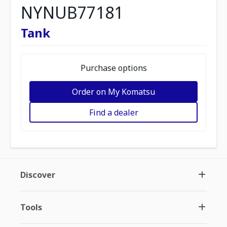
NYNUB77181
Tank
Purchase options
Order on My Komatsu
Find a dealer
Discover
Tools