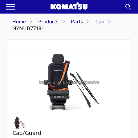
Home
Products
Parts
Cab
NYNUB77181
Cab/Guard