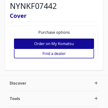
NYNKF07442
Cover
Purchase options
Order on My Komatsu
Find a dealer
Discover
Tools