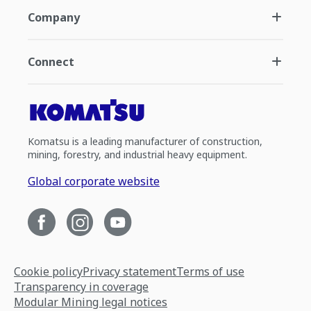
Company
Connect
Komatsu is a leading manufacturer of construction,
mining, forestry, and industrial heavy equipment.
Global corporate website
Cookie policy
Privacy statement
Terms of use
Transparency in coverage
Modular Mining legal notices