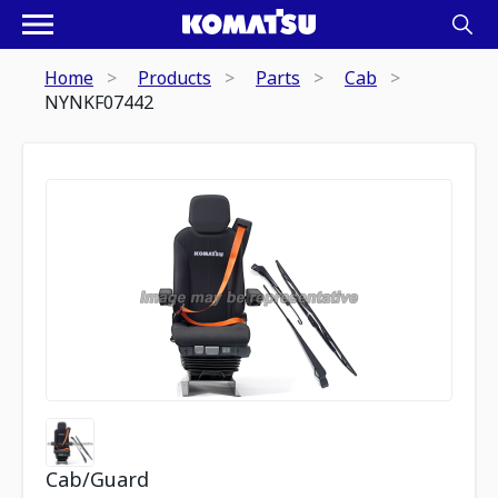
Home
Products
Parts
Cab
NYNKF07442
Cab/Guard