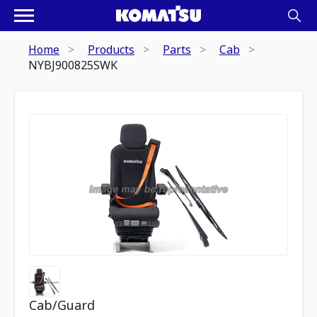
Home
Products
Parts
Cab
NYBJ900825SWK
Cab/Guard