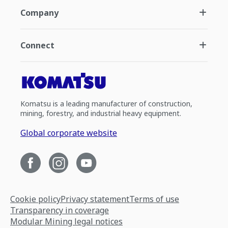
Company
Connect
Komatsu is a leading manufacturer of construction,
mining, forestry, and industrial heavy equipment.
Global corporate website
Cookie policy
Privacy statement
Terms of use
Transparency in coverage
Modular Mining legal notices