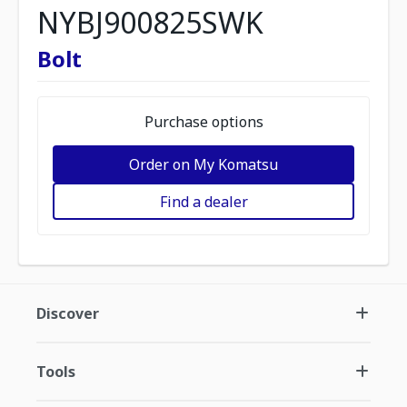
NYBJ900825SWK
Bolt
Purchase options
Order on My Komatsu
Find a dealer
Discover
Tools