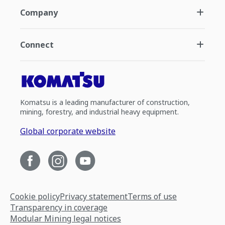
Company
Connect
Komatsu is a leading manufacturer of construction,
mining, forestry, and industrial heavy equipment.
Global corporate website
Cookie policy
Privacy statement
Terms of use
Transparency in coverage
Modular Mining legal notices