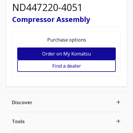
ND447220-4051
Compressor Assembly
Purchase options
Order on My Komatsu
Find a dealer
Discover
Tools