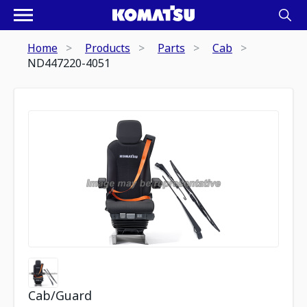
Home
Products
Parts
Cab
ND447220-4051
Cab/Guard