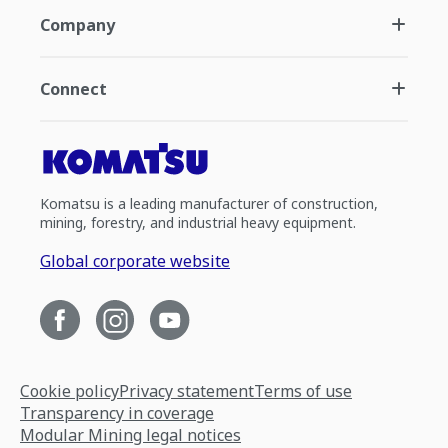
Company
Connect
Komatsu is a leading manufacturer of construction,
mining, forestry, and industrial heavy equipment.
Global corporate website
Cookie policy
Privacy statement
Terms of use
Transparency in coverage
Modular Mining legal notices