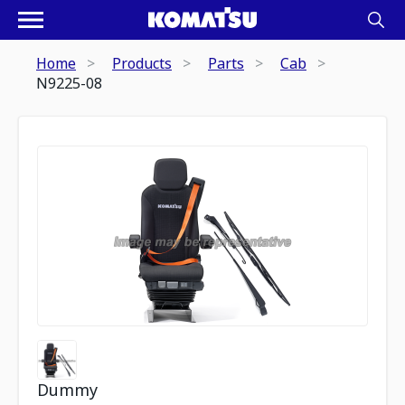
Home
Products
Parts
Cab
N9225-08
Dummy