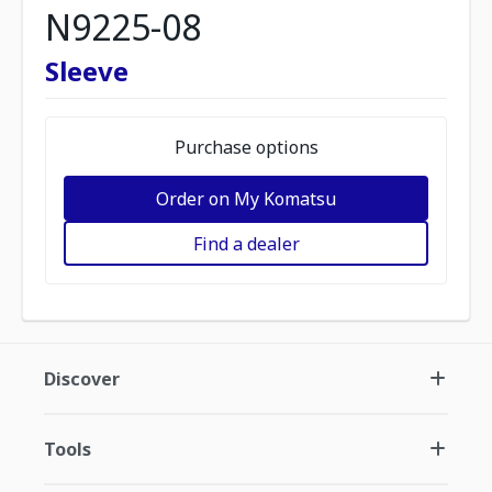
N9225-08
Sleeve
Purchase options
Order on My Komatsu
Find a dealer
Discover
Tools