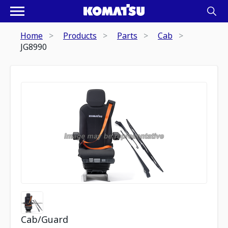
Home
Products
Parts
Cab
JG8990
Cab/Guard