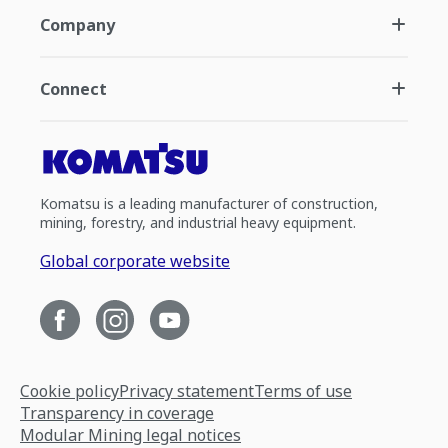
Company
Connect
Komatsu is a leading manufacturer of construction,
mining, forestry, and industrial heavy equipment.
Global corporate website
Cookie policy
Privacy statement
Terms of use
Transparency in coverage
Modular Mining legal notices