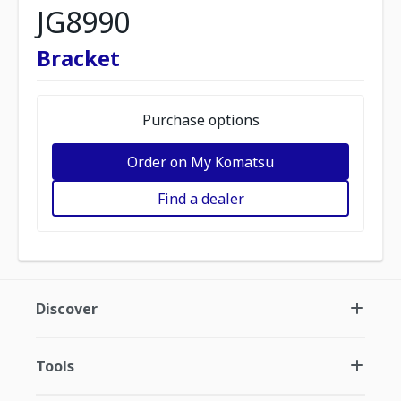
JG8990
Bracket
Purchase options
Order on My Komatsu
Find a dealer
Discover
Tools