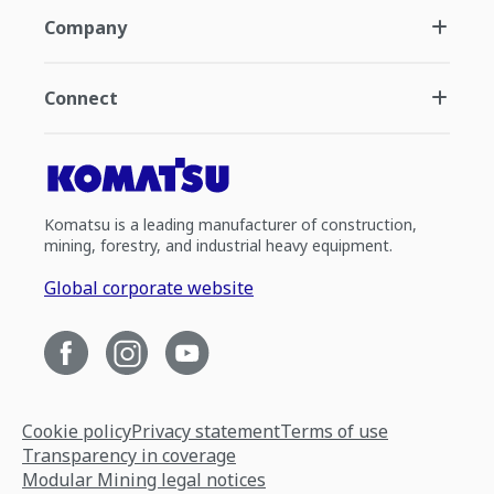
Company
Connect
Komatsu is a leading manufacturer of construction,
mining, forestry, and industrial heavy equipment.
Global corporate website
Cookie policy
Privacy statement
Terms of use
Transparency in coverage
Modular Mining legal notices