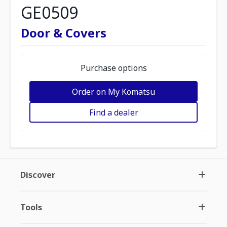
GE0509
Door & Covers
Purchase options
Order on My Komatsu
Find a dealer
Discover
Tools