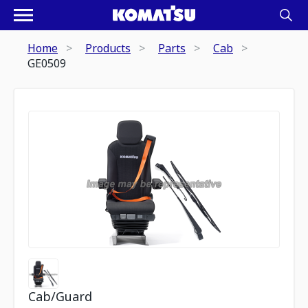
Home
Products
Parts
Cab
GE0509
Cab/Guard