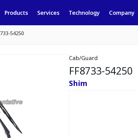
Products
Services
Technology
Company
8733-54250
Cab/Guard
FF8733-54250
Shim