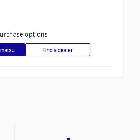
urchase options
omatsu
Find a dealer