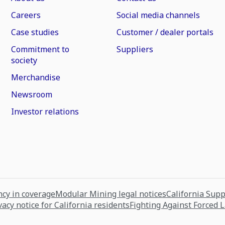
Careers
Social media channels
Case studies
Customer / dealer portals
Commitment to
Suppliers
society
Merchandise
Newsroom
Investor relations
cy in coverage
Modular Mining legal notices
California Sup
vacy notice for California residents
Fighting Against Forced 