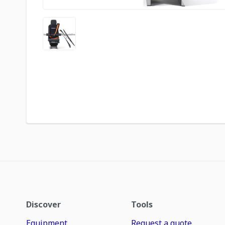
Discover
Tools
Equipment
Request a quote