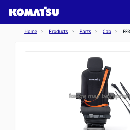
Home
Products
Parts
Cab
FF