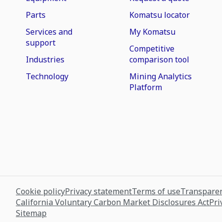
Parts
Komatsu locator
Services and
My Komatsu
support
Competitive
Industries
comparison tool
Technology
Mining Analytics
Platform
Cookie policy
Privacy statement
Terms of use
Transparen
California Voluntary Carbon Market Disclosures Act
Pri
Sitemap