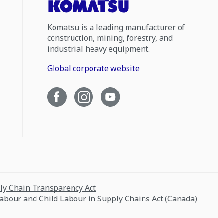
Komatsu is a leading manufacturer of
construction, mining, forestry, and
industrial heavy equipment.
Global corporate website
ply Chain Transparency Act
Labour and Child Labour in Supply Chains Act (Canada)