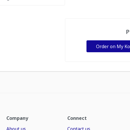
P
Order on My K
Company
Connect
About us
Contact us