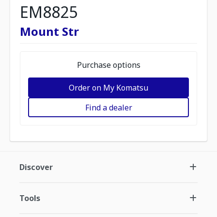
EM8825
Mount Str
Purchase options
Order on My Komatsu
Find a dealer
Discover
Tools