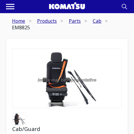
Home
Products
Parts
Cab
EM8825
Cab/Guard