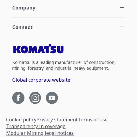
Company
Connect
Komatsu is a leading manufacturer of construction,
mining, forestry, and industrial heavy equipment.
Global corporate website
Cookie policy
Privacy statement
Terms of use
Transparency in coverage
Modular Mining legal notices