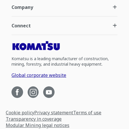
Company
Connect
Komatsu is a leading manufacturer of construction,
mining, forestry, and industrial heavy equipment.
Global corporate website
Cookie policy
Privacy statement
Terms of use
Transparency in coverage
Modular Mining legal notices