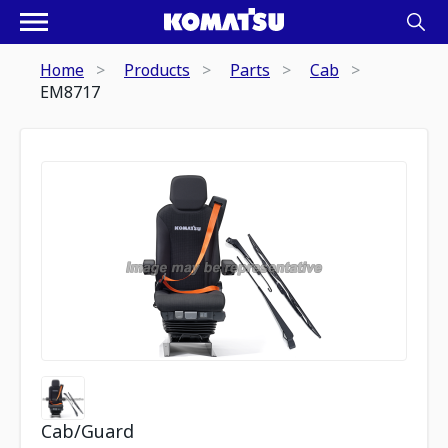
Home
Products
Parts
Cab
EM8717
Cab/Guard