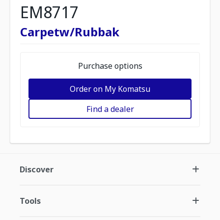
EM8717
Carpetw/Rubbak
Purchase options
Order on My Komatsu
Find a dealer
Discover
Tools