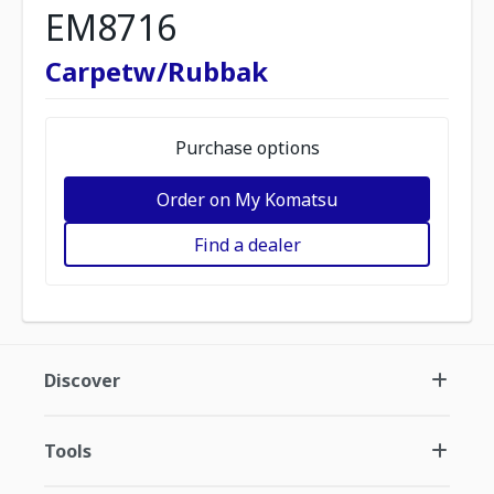
EM8716
Carpetw/Rubbak
Purchase options
Order on My Komatsu
Find a dealer
Discover
Tools