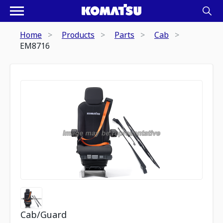
Home
Products
Parts
Cab
EM8716
Cab/Guard