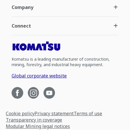
Company
Connect
Komatsu is a leading manufacturer of construction,
mining, forestry, and industrial heavy equipment.
Global corporate website
Cookie policy
Privacy statement
Terms of use
Transparency in coverage
Modular Mining legal notices