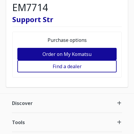
EM7714
Support Str
Purchase options
Order on My Komatsu
Find a dealer
Discover
Tools