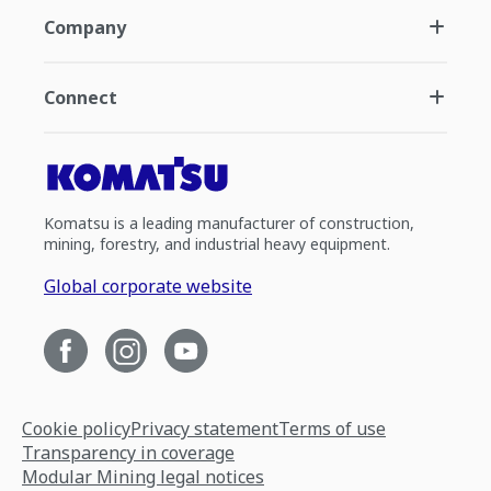
Company
Connect
Komatsu is a leading manufacturer of construction,
mining, forestry, and industrial heavy equipment.
Global corporate website
Cookie policy
Privacy statement
Terms of use
Transparency in coverage
Modular Mining legal notices