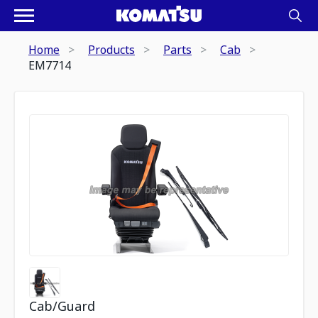
Home
Products
Parts
Cab
EM7714
Cab/Guard