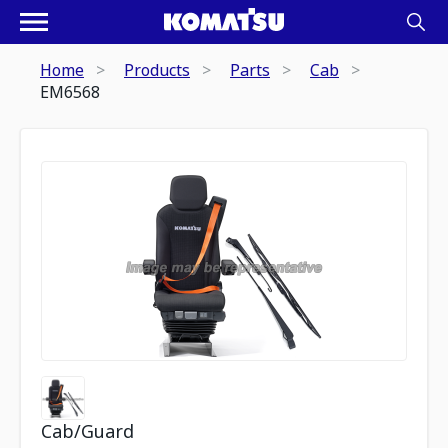
Home
Products
Parts
Cab
EM6568
Cab/Guard