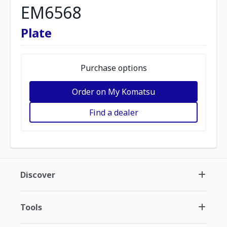
EM6568
Plate
Purchase options
Order on My Komatsu
Find a dealer
Discover
Tools