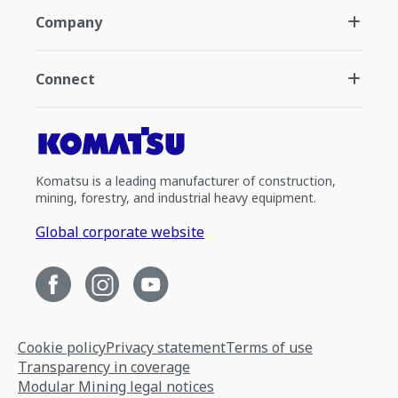
Company
Connect
Komatsu is a leading manufacturer of construction,
mining, forestry, and industrial heavy equipment.
Global corporate website
Cookie policy
Privacy statement
Terms of use
Transparency in coverage
Modular Mining legal notices