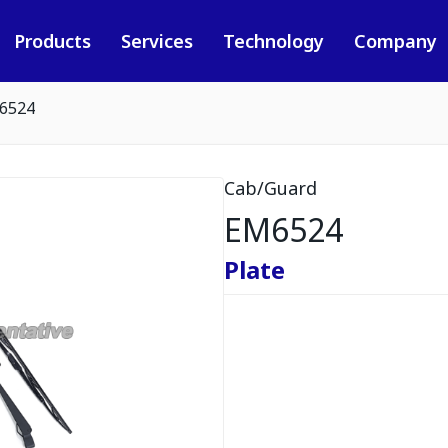
Products
Services
Technology
Company
6524
Cab/Guard
EM6524
Plate