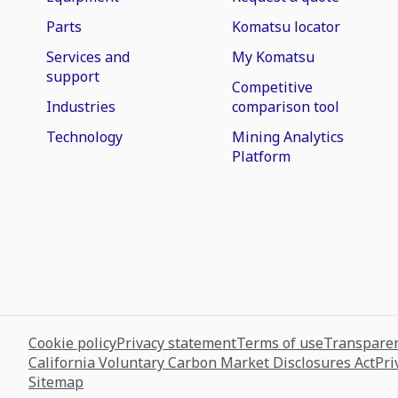
Parts
Komatsu locator
Services and
My Komatsu
support
Competitive
Industries
comparison tool
Technology
Mining Analytics
Platform
Cookie policy
Privacy statement
Terms of use
Transparen
California Voluntary Carbon Market Disclosures Act
Pri
Sitemap