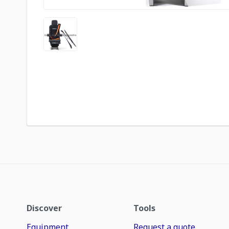
Discover
Tools
Equipment
Request a quote