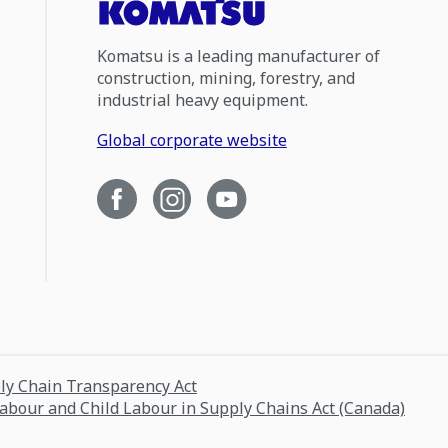
Komatsu is a leading manufacturer of
construction, mining, forestry, and
industrial heavy equipment.
Global corporate website
ply Chain Transparency Act
Labour and Child Labour in Supply Chains Act (Canada)