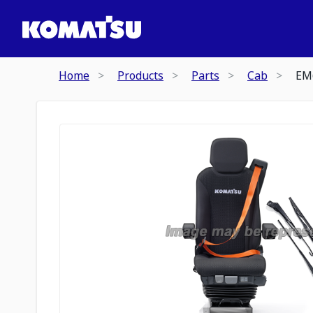
Home
Products
Parts
Cab
EM