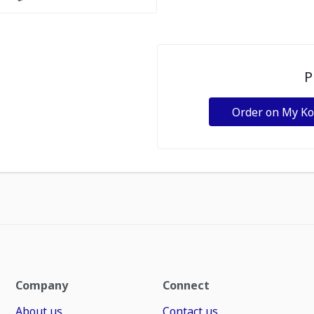
P
Order on My K
Company
Connect
About us
Contact us