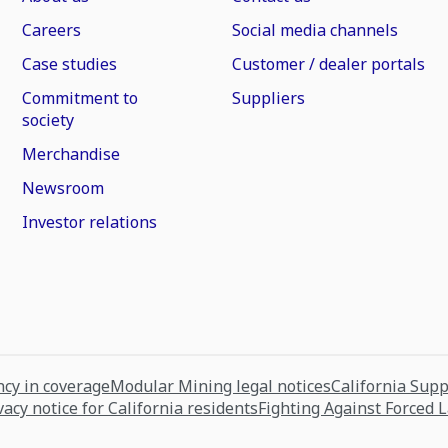
Careers
Social media channels
Case studies
Customer / dealer portals
Commitment to
Suppliers
society
Merchandise
Newsroom
Investor relations
cy in coverage
Modular Mining legal notices
California Sup
vacy notice for California residents
Fighting Against Forced 