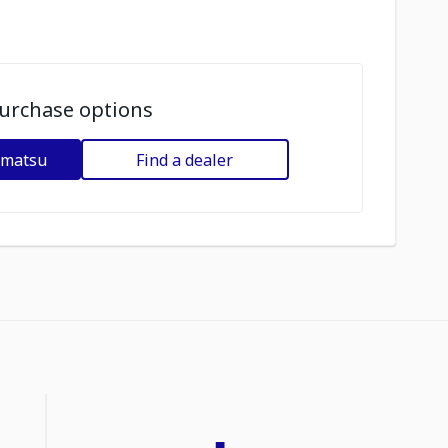
urchase options
omatsu
Find a dealer