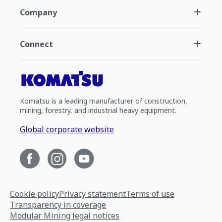
Company
Connect
Komatsu is a leading manufacturer of construction,
mining, forestry, and industrial heavy equipment.
Global corporate website
Cookie policy
Privacy statement
Terms of use
Transparency in coverage
Modular Mining legal notices