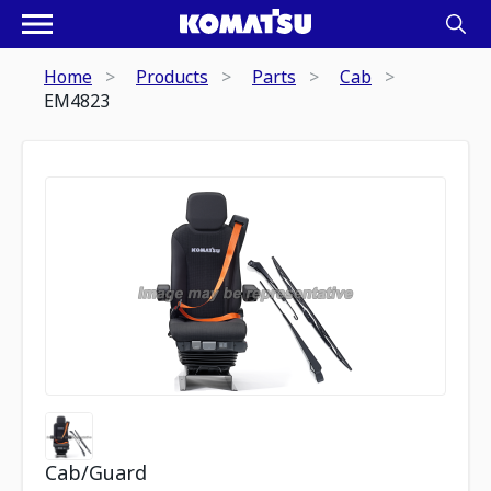
Home
Products
Parts
Cab
EM4823
Cab/Guard