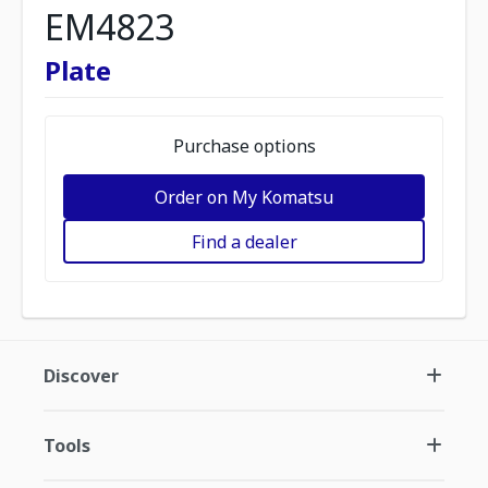
EM4823
Plate
Purchase options
Order on My Komatsu
Find a dealer
Discover
Tools