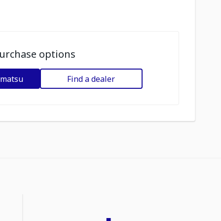
urchase options
omatsu
Find a dealer