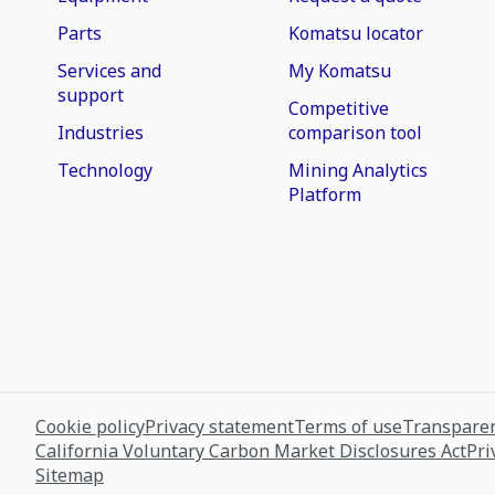
Parts
Komatsu locator
Services and
My Komatsu
support
Competitive
Industries
comparison tool
Technology
Mining Analytics
Platform
Cookie policy
Privacy statement
Terms of use
Transparen
California Voluntary Carbon Market Disclosures Act
Pri
Sitemap