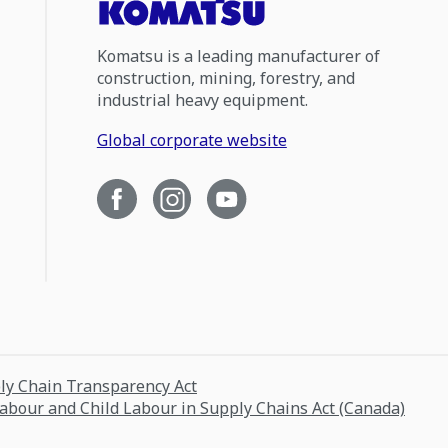
Komatsu is a leading manufacturer of
construction, mining, forestry, and
industrial heavy equipment.
Global corporate website
ply Chain Transparency Act
Labour and Child Labour in Supply Chains Act (Canada)