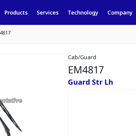
Products
Services
Technology
Company
4817
Cab/Guard
EM4817
Guard Str Lh