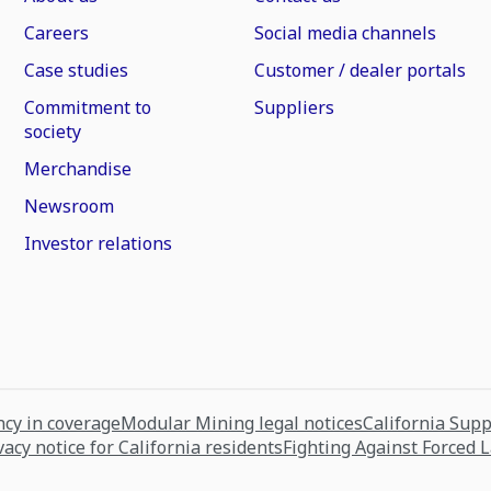
Careers
Social media channels
Case studies
Customer / dealer portals
Commitment to
Suppliers
society
Merchandise
Newsroom
Investor relations
cy in coverage
Modular Mining legal notices
California Sup
vacy notice for California residents
Fighting Against Forced 