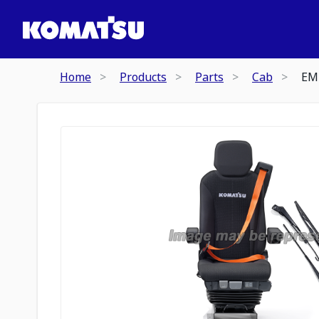
Home
Products
Parts
Cab
EM