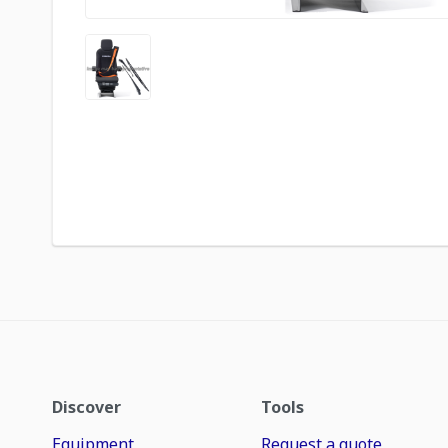
Discover
Tools
Equipment
Request a quote