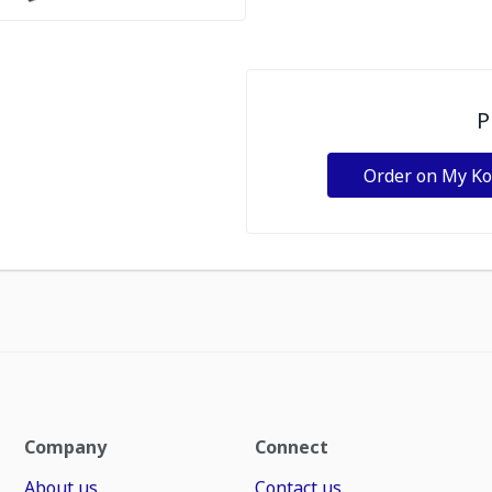
P
Order on My K
Company
Connect
About us
Contact us