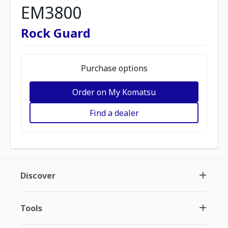
EM3800
Rock Guard
Purchase options
Order on My Komatsu
Find a dealer
Discover
Tools