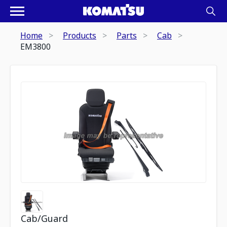
Home
Products
Parts
Cab
EM3800
Cab/Guard