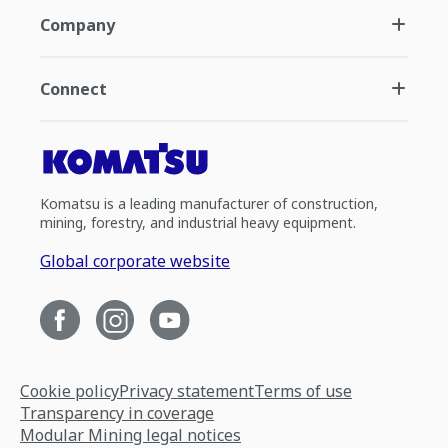
Company
Connect
Komatsu is a leading manufacturer of construction,
mining, forestry, and industrial heavy equipment.
Global corporate website
Cookie policy
Privacy statement
Terms of use
Transparency in coverage
Modular Mining legal notices