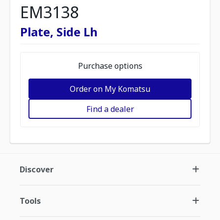
EM3138
Plate, Side Lh
Purchase options
Order on My Komatsu
Find a dealer
Discover
Tools