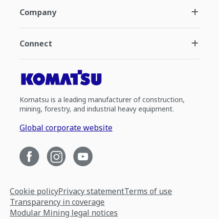
Company
Connect
Komatsu is a leading manufacturer of construction,
mining, forestry, and industrial heavy equipment.
Global corporate website
Cookie policy
Privacy statement
Terms of use
Transparency in coverage
Modular Mining legal notices