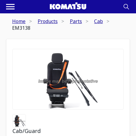
Home
Products
Parts
Cab
EM3138
Cab/Guard