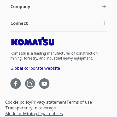
Company
Connect
Komatsu is a leading manufacturer of construction,
mining, forestry, and industrial heavy equipment.
Global corporate website
Cookie policy
Privacy statement
Terms of use
Transparency in coverage
Modular Mining legal notices