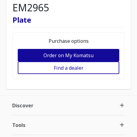
EM2965
Plate
Purchase options
Order on My Komatsu
Find a dealer
Discover
Tools