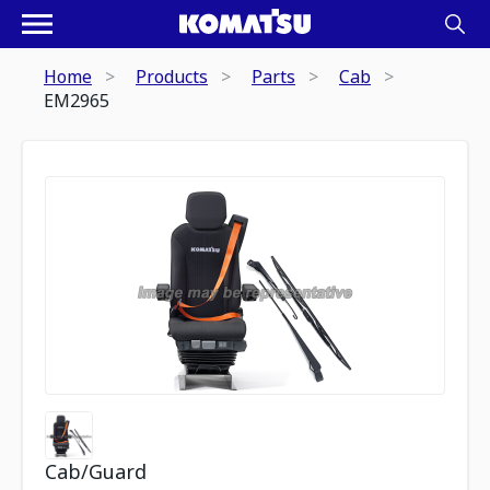
Home
Products
Parts
Cab
EM2965
Cab/Guard