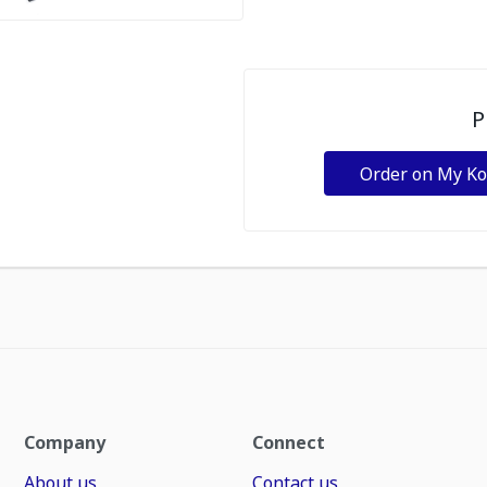
P
Order on My K
Company
Connect
About us
Contact us