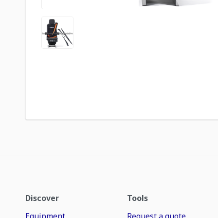
Discover
Tools
Equipment
Request a quote