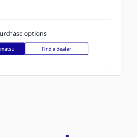
urchase options
omatsu
Find a dealer