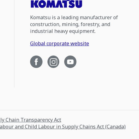
Komatsu is a leading manufacturer of
construction, mining, forestry, and
industrial heavy equipment.
Global corporate website
ply Chain Transparency Act
Labour and Child Labour in Supply Chains Act (Canada)