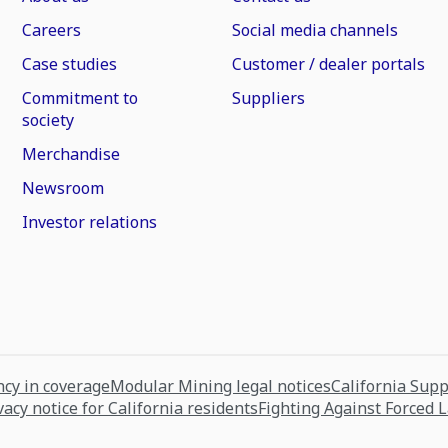
Careers
Social media channels
Case studies
Customer / dealer portals
Commitment to
Suppliers
society
Merchandise
Newsroom
Investor relations
cy in coverage
Modular Mining legal notices
California Sup
vacy notice for California residents
Fighting Against Forced 