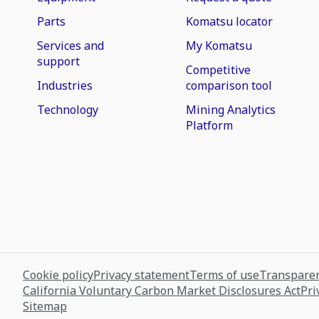
Parts
Komatsu locator
Services and
My Komatsu
support
Competitive
Industries
comparison tool
Technology
Mining Analytics
Platform
Cookie policy
Privacy statement
Terms of use
Transparen
California Voluntary Carbon Market Disclosures Act
Pri
Sitemap