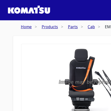
Home
Products
Parts
Cab
EM