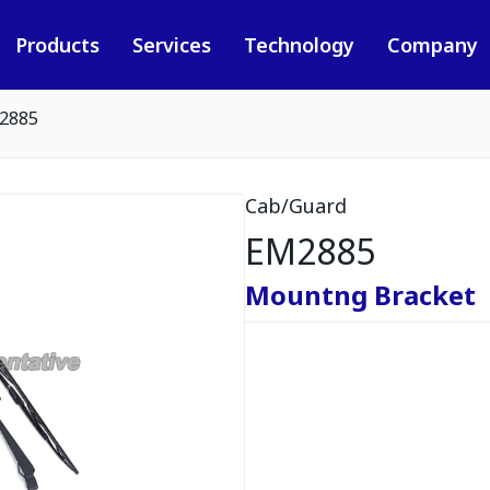
Products
Services
Technology
Company
2885
Cab/Guard
EM2885
Mountng Bracket